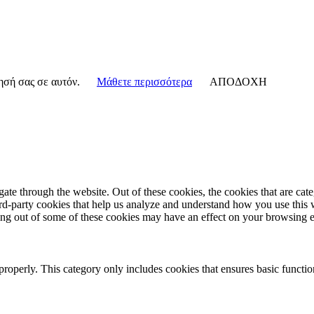
γησή σας σε αυτόν.
Μάθετε περισσότερα
ΑΠΟΔΟΧΗ
te through the website. Out of these cookies, the cookies that are cate
hird-party cookies that help us analyze and understand how you use this
ting out of some of these cookies may have an effect on your browsing 
properly. This category only includes cookies that ensures basic functio