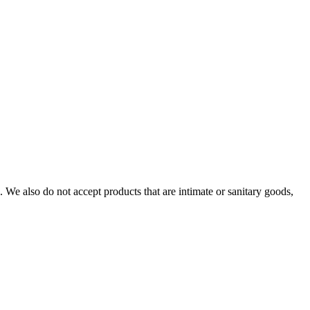
We also do not accept products that are intimate or sanitary goods,