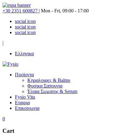
+30 2351 600827
|
Mon - Fri, 09:00 - 17:00
social icon
social icon
social icon
|
Ελληνικα
Προϊοντα
Κηραλοιφες & Balms
Φυσικα Σαπουνια
Έλαια Σωματος & Serum
Fysio Vita
Εταιρια
Επικοινωνια
0
Cart