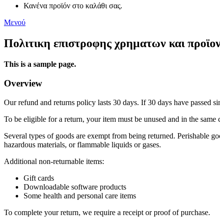
Κανένα προϊόν στο καλάθι σας.
Μενού
Πολιτικη επιστροφης χρηματων και προϊο
This is a sample page.
Overview
Our refund and returns policy lasts 30 days. If 30 days have passed si
To be eligible for a return, your item must be unused and in the same c
Several types of goods are exempt from being returned. Perishable goo
hazardous materials, or flammable liquids or gases.
Additional non-returnable items:
Gift cards
Downloadable software products
Some health and personal care items
To complete your return, we require a receipt or proof of purchase.