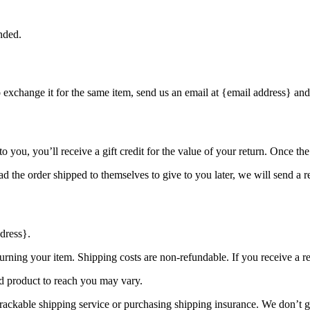
nded.
o exchange it for the same item, send us an email at {email address} and
you, you’ll receive a gift credit for the value of your return. Once the r
d the order shipped to themselves to give to you later, we will send a re
dress}.
urning your item. Shipping costs are non-refundable. If you receive a r
d product to reach you may vary.
rackable shipping service or purchasing shipping insurance. We don’t gu