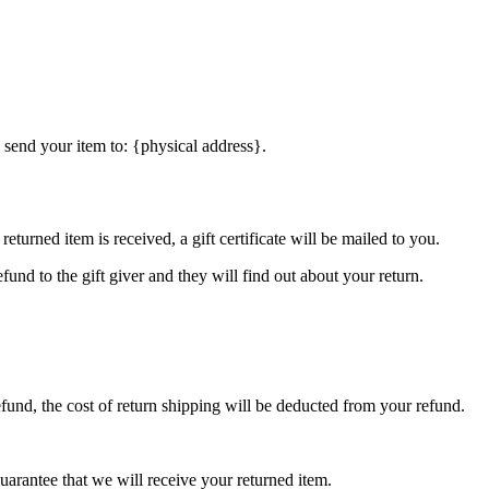
 send your item to: {physical address}.
eturned item is received, a gift certificate will be mailed to you.
fund to the gift giver and they will find out about your return.
efund, the cost of return shipping will be deducted from your refund.
arantee that we will receive your returned item.