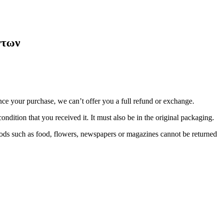
ντων
nce your purchase, we can’t offer you a full refund or exchange.
ondition that you received it. It must also be in the original packaging.
ds such as food, flowers, newspapers or magazines cannot be returned. 