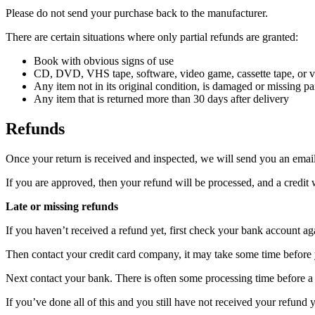
Please do not send your purchase back to the manufacturer.
There are certain situations where only partial refunds are granted:
Book with obvious signs of use
CD, DVD, VHS tape, software, video game, cassette tape, or vi
Any item not in its original condition, is damaged or missing par
Any item that is returned more than 30 days after delivery
Refunds
Once your return is received and inspected, we will send you an email 
If you are approved, then your refund will be processed, and a credit 
Late or missing refunds
If you haven’t received a refund yet, first check your bank account ag
Then contact your credit card company, it may take some time before y
Next contact your bank. There is often some processing time before a 
If you’ve done all of this and you still have not received your refund y