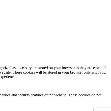
gorized as necessary are stored on your browser as they are essential
 website. These cookies will be stored in your browser only with your
experience.
nalities and security features of the website. These cookies do not