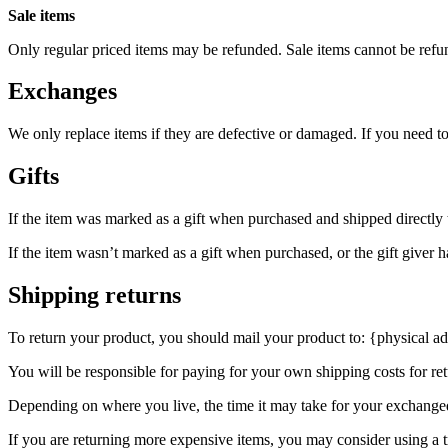
Sale items
Only regular priced items may be refunded. Sale items cannot be refu
Exchanges
We only replace items if they are defective or damaged. If you need t
Gifts
If the item was marked as a gift when purchased and shipped directly to 
If the item wasn’t marked as a gift when purchased, or the gift giver ha
Shipping returns
To return your product, you should mail your product to: {physical ad
You will be responsible for paying for your own shipping costs for ret
Depending on where you live, the time it may take for your exchange
If you are returning more expensive items, you may consider using a t