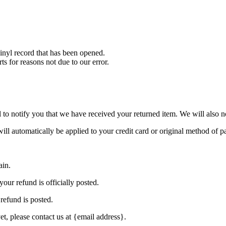
nyl record that has been opened.
ts for reasons not due to our error.
to notify you that we have received your returned item. We will also no
will automatically be applied to your credit card or original method of 
ain.
our refund is officially posted.
refund is posted.
et, please contact us at {email address}.