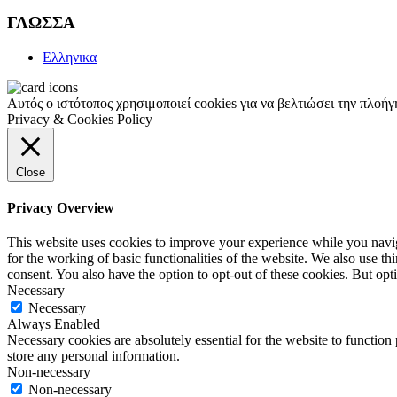
ΓΛΩΣΣΑ
Ελληνικα
Αυτός ο ιστότοπος χρησιμοποιεί cookies για να βελτιώσει την πλοή
Privacy & Cookies Policy
Close
Privacy Overview
This website uses cookies to improve your experience while you naviga
for the working of basic functionalities of the website. We also use t
consent. You also have the option to opt-out of these cookies. But op
Necessary
Necessary
Always Enabled
Necessary cookies are absolutely essential for the website to function 
store any personal information.
Non-necessary
Non-necessary