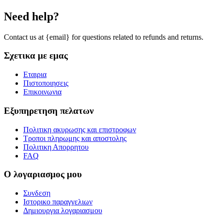
Need help?
Contact us at {email} for questions related to refunds and returns.
Σχετικα με εμας
Εταιρια
Πιστοποιησεις
Επικοινωνια
Εξυπηρετηση πελατων
Πολιτικη ακυρωσης και επιστροφων
Τροποι πληρωμης και αποστολης
Πολιτικη Απορρητου
FAQ
Ο λογαριασμος μου
Συνδεση
Ιστορικο παραγγελιων
Δημιουργια λογαριασμου