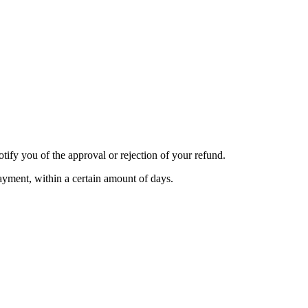
tify you of the approval or rejection of your refund.
payment, within a certain amount of days.