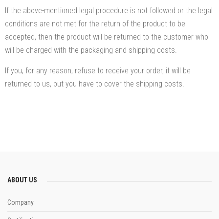
If the above-mentioned legal procedure is not followed or the legal
conditions are not met for the return of the product to be
accepted, then the product will be returned to the customer who
will be charged with the packaging and shipping costs.
If you, for any reason, refuse to receive your order, it will be
returned to us, but you have to cover the shipping costs.
ABOUT US
Company