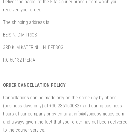
Deliver the parcel at the Elta Courier branch from which you
received your order.
The shipping address is:
BEIS N. DIMITRIOS
3RD KLM KATERINI – N. EFESOS
P.C 60132 PIERIA
ORDER CANCELLATION POLICY
Cancellations can be made only on the same day by phone
(business days only) at +30 2351600827 and during business
hours of our company or by email at info@fysiocosmetics.com
and always given the fact that your order has not been delivered
to the courier service.