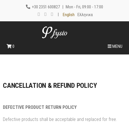
+30 2351 600827
|
Mon - Fri, 09:00 - 17:00
|
English
Ελληνικα
0
MENU
CANCELLATION & REFUND POLICY
DEFECTIVE PRODUCT RETURN POLICY
Defective products shall be acceptable and replaced for free.