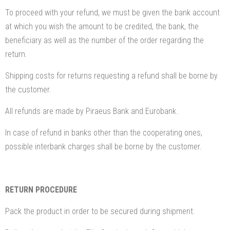
To proceed with your refund, we must be given the bank account
at which you wish the amount to be credited, the bank, the
beneficiary as well as the number of the order regarding the
return.
Shipping costs for returns requesting a refund shall be borne by
the customer.
All refunds are made by Piraeus Bank and Eurobank.
In case of refund in banks other than the cooperating ones,
possible interbank charges shall be borne by the customer.
RETURN PROCEDURE
Pack the product in order to be secured during shipment.