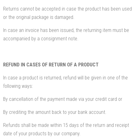
Returns cannot be accepted in case the product has been used
or the original package is damaged.
In case an invoice has been issued, the returning item must be
accompanied by a consignment note.
REFUND IN CASES OF RETURN OF A PRODUCT
In case a product is returned, refund will be given in one of the
following ways:
By cancellation of the payment made via your credit card or
By crediting the amount back to your bank account.
Refunds shall be made within 15 days of the return and receipt
date of your products by our company.