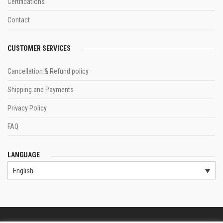
Certifications
Contact
CUSTOMER SERVICES
Cancellation & Refund policy
Shipping and Payments
Privacy Policy
FAQ
LANGUAGE
English