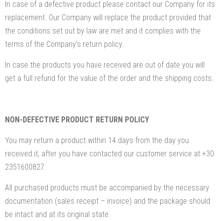
In case of a defective product please contact our Company for its
replacement. Our Company will replace the product provided that
the conditions set out by law are met and it complies with the
terms of the Company’s return policy.
In case the products you have received are out of date you will
get a full refund for the value of the order and the shipping costs.
NON-DEFECTIVE PRODUCT RETURN POLICY
You may return a product within 14 days from the day you
received it, after you have contacted our customer service at +30
2351600827.
All purchased products must be accompanied by the necessary
documentation (sales receipt – invoice) and the package should
be intact and at its original state.