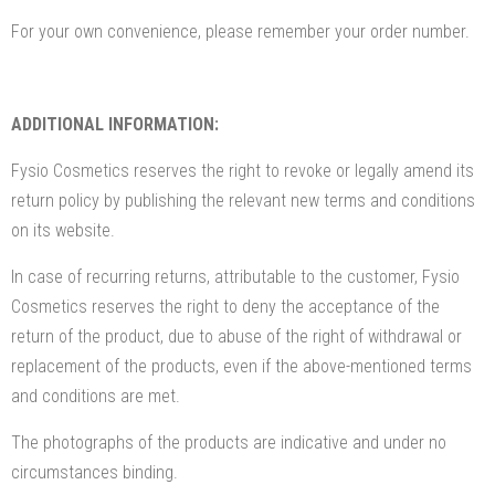
For your own convenience, please remember your order number.
ADDITIONAL INFORMATION:
Fysio Cosmetics reserves the right to revoke or legally amend its
return policy by publishing the relevant new terms and conditions
on its website.
In case of recurring returns, attributable to the customer, Fysio
Cosmetics reserves the right to deny the acceptance of the
return of the product, due to abuse of the right of withdrawal or
replacement of the products, even if the above-mentioned terms
and conditions are met.
The photographs of the products are indicative and under no
circumstances binding.